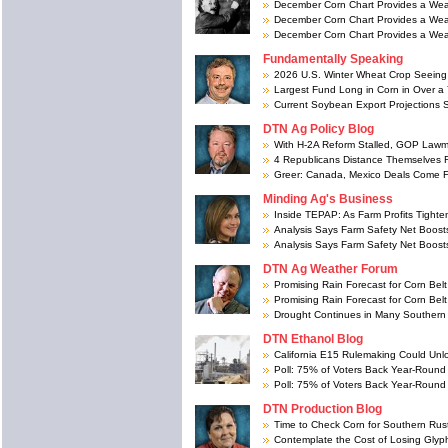
December Corn Chart Provides a Weal
December Corn Chart Provides a Weal
December Corn Chart Provides a Weal
Fundamentally Speaking
2026 U.S. Winter Wheat Crop Seeing
Largest Fund Long in Corn in Over a
Current Soybean Export Projections S
DTN Ag Policy Blog
With H-2A Reform Stalled, GOP Lawm
4 Republicans Distance Themselves
Greer: Canada, Mexico Deals Come Fi
Minding Ag's Business
Inside TEPAP: As Farm Profits Tighten
Analysis Says Farm Safety Net Boost
Analysis Says Farm Safety Net Boost
DTN Ag Weather Forum
Promising Rain Forecast for Corn Bel
Promising Rain Forecast for Corn Bel
Drought Continues in Many Southern
DTN Ethanol Blog
California E15 Rulemaking Could Unl
Poll: 75% of Voters Back Year-Round
Poll: 75% of Voters Back Year-Round
DTN Production Blog
Time to Check Corn for Southern Rus
Contemplate the Cost of Losing Glyp