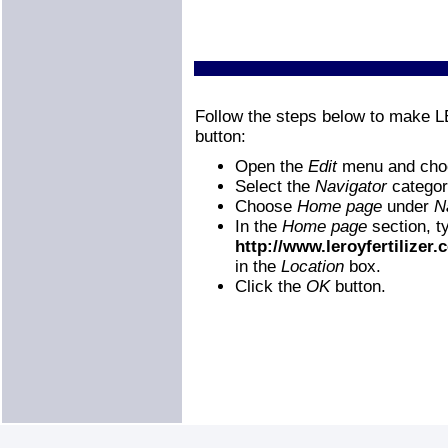
Follow the steps below to make
button:
Open the
Edit
menu and ch
Select the
Navigator
categor
Choose
Home page
under
N
In the
Home page
section, t
http://www.leroyfertilizer
in the
Location
box.
Click the
OK
button.