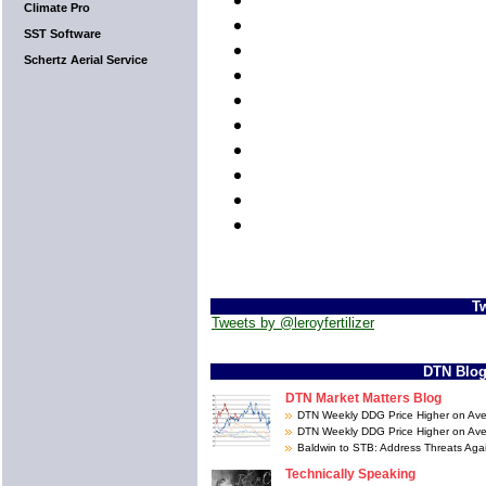
Climate Pro
SST Software
Schertz Aerial Service
Tw
Tweets by @leroyfertilizer
DTN Blo
DTN Market Matters Blog
DTN Weekly DDG Price Higher on Av
DTN Weekly DDG Price Higher on Av
Baldwin to STB: Address Threats Ag
Technically Speaking