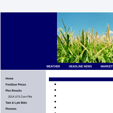
WEATHER
HEADLINE NEWS
MARKET
Home
Fertilizer Prices
Plot Results
2014 LFS Corn Plot
Tate & Lyle Bids
Pictures