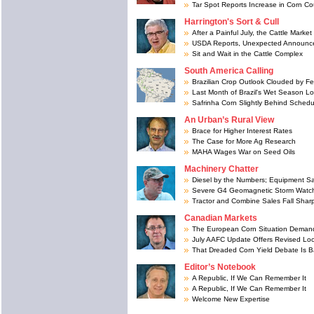
Tar Spot Reports Increase in Corn Co
Harrington's Sort & Cull
After a Painful July, the Cattle Mark
USDA Reports, Unexpected Announcem
Sit and Wait in the Cattle Complex
South America Calling
Brazilian Crop Outlook Clouded by Fert
Last Month of Brazil's Wet Season Lo
Safrinha Corn Slightly Behind Schedu
An Urban’s Rural View
Brace for Higher Interest Rates
The Case for More Ag Research
MAHA Wages War on Seed Oils
Machinery Chatter
Diesel by the Numbers; Equipment S
Severe G4 Geomagnetic Storm Watch
Tractor and Combine Sales Fall Sharp
Canadian Markets
The European Corn Situation Demand
July AAFC Update Offers Revised Lo
That Dreaded Corn Yield Debate Is 
Editor’s Notebook
A Republic, If We Can Remember It
A Republic, If We Can Remember It
Welcome New Expertise