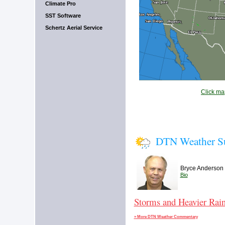
Climate Pro
SST Software
Schertz Aerial Service
Click map
DTN Weather 
Bryce Anderson
Bio
Storms and Heavier Rain
» More DTN Weather Commentary