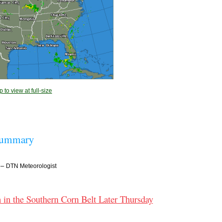
 to view at full-size
Summary
–
DTN Meteorologist
 in the Southern Corn Belt Later Thursday