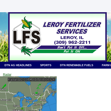
DTN AG HEADLINES
SPORTS
DTN RENEWABLE FUELS
FARM 
Radar