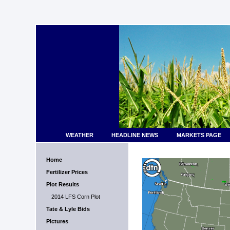
WEATHER
HEADLINE NEWS
MARKETS PAGE
Home
Fertilizer Prices
Plot Results
2014 LFS Corn Plot
Tate & Lyle Bids
Pictures