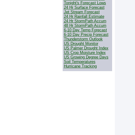
Tonight's Forecast Lows
24 Hr Surface Forecast
Jet Stream Forecast
24 Hr Rainfall Estimate
24 Hr StormPath Accum
48 Hr StormPath Accum
6-10 Day Temp Forecast
6-10 Day Precip Forecast
Thunderstorm Outlook
US Drought Monitor
US Palmer Drought Index
US Crop Moisture Index
US Growing Degree Days
Soil Temperatures
Hurricane Tracking