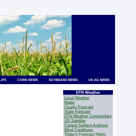
LIFE
CORN NEWS
SOYBEANS NEWS
US AG NEWS
DTN Weather
Local Weather
Radar
County Forecast
State Forecast
DTN Weather Commentary
US Satellite
Current Surface Analysis
Wind Conditions
Today's Forecast Highs